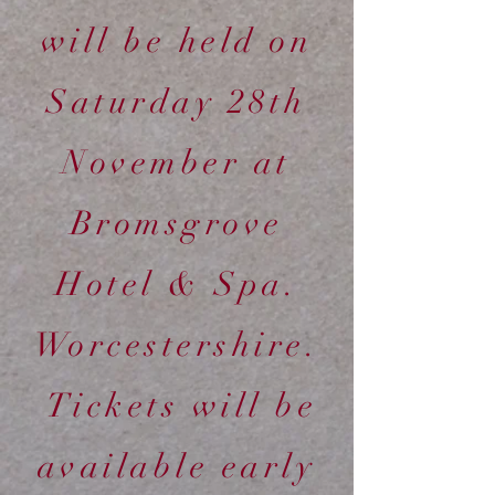
will be held on
Saturday 28th
November at
Bromsgrove
Hotel & Spa.
Worcestershire.
Tickets will be
available early