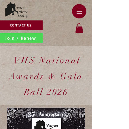
CONTACT US
Join / Renew
VHS National
Awards & Gala
Ball 2026