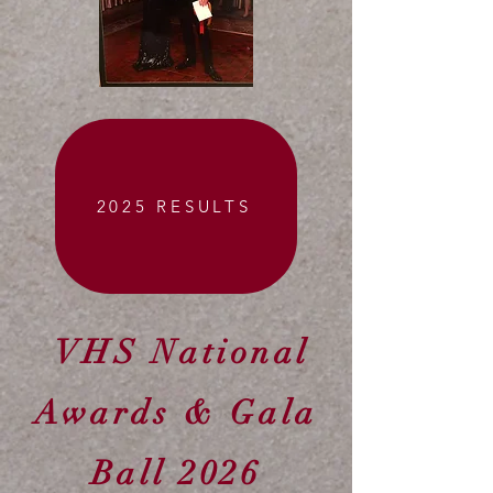
2025 RESULTS
VHS National
Awards & Gala
Ball 2026