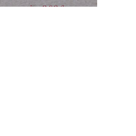
in 2026.
CONTACT US.
Tel:
01239
881300
10am -
3pm
Info@veteran-
horse-society.co.uk
Mobile:
07789
514004