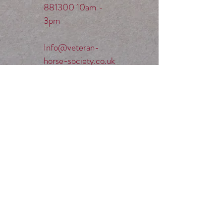
881300
10am -
3pm
Info@veteran-
horse-society.co.uk
Mobile:
07789
514004
(Evenings and
weekends before
9pm)​
SOCIAL MEDIA.
Privacy Policy &