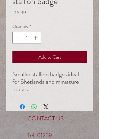
stallion badge
Price
£16.99
Quantity
*
Add to Cart
Smaller stallion badges ideal
for Shetlands and miniature
horses.
6cm cream leather VHS
stallion (no age)
£16.99 members
CONTACT US.
£19.99 Non- Members
Tel:
01239