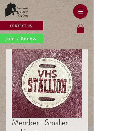
CONTACT US
Join / Renew
Member -Smaller