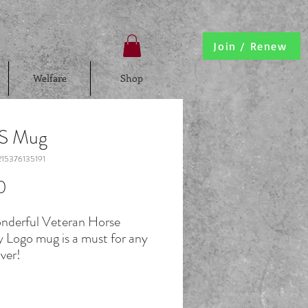
Join / Renew
Welfare
Shop
.S Mug
15376135191
Price
0
onderful Veteran Horse
y Logo mug is a must for any
ver!