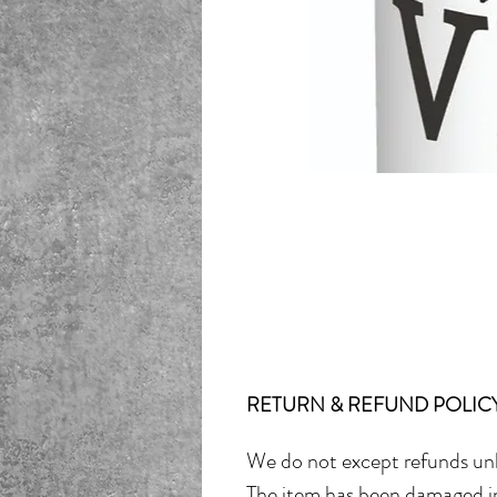
RETURN & REFUND POLIC
We do not except refunds unl
The item has been damaged in