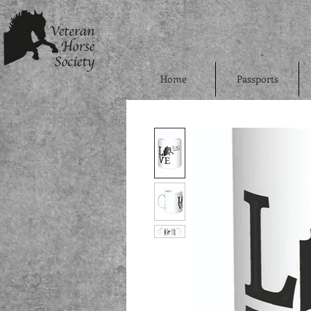
Home
Passports