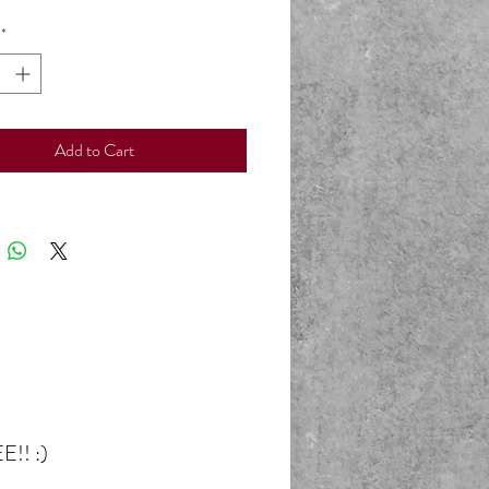
*
Add to Cart
E!! :)