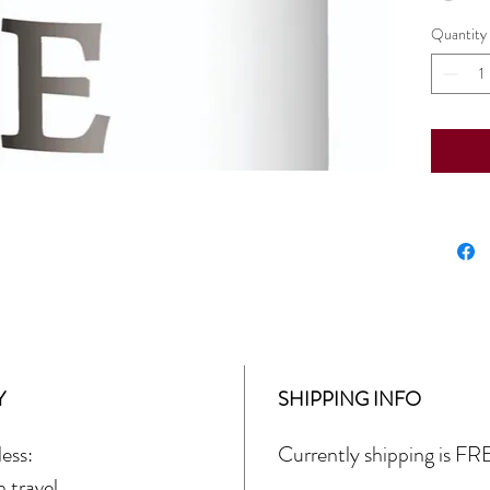
Quantity
Y
SHIPPING INFO
ess:
Currently shipping is FRE
 travel.