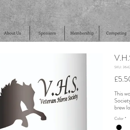
About Us
Sponsors
Membership
Competing
V.H
SKU: 3642
£5.5
This w
Societ
brew lo
Color
*